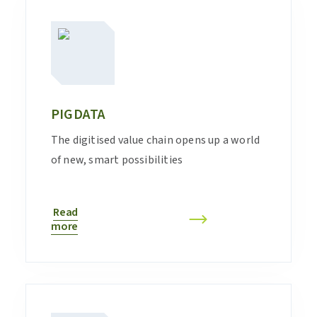
PIGDATA
The digitised value chain opens up a world
of new, smart possibilities
Read
more