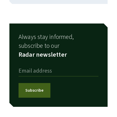
Always stay informed,
subscribe to our
Radar newsletter
Subscribe