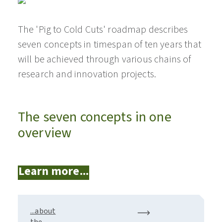
The 'Pig to Cold Cuts' roadmap describes
seven concepts in timespan of ten years that
will be achieved through various chains of
research and innovation projects.
The seven concepts in one
overview
Learn more...
...about