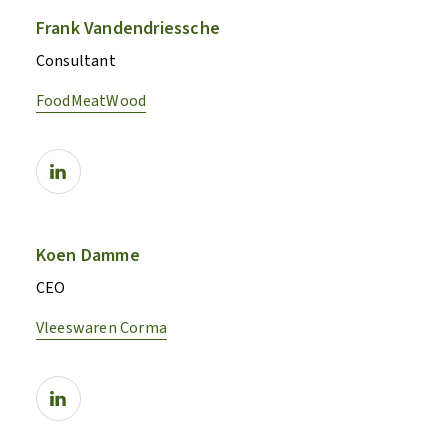
Frank Vandendriessche
Consultant
FoodMeatWood
Koen Damme
CEO
Vleeswaren Corma