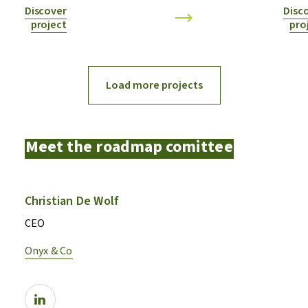
Discover
Disc
project
pro
Load more projects
Meet the roadmap comittee
Christian De Wolf
CEO
Onyx & Co