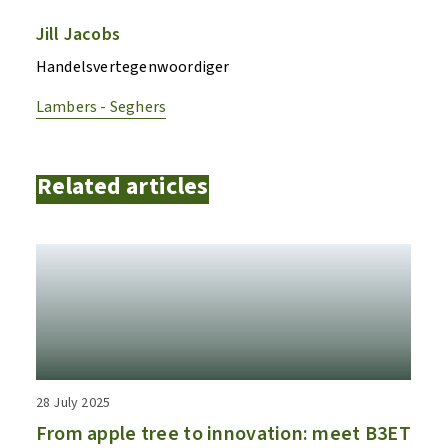
Jill Jacobs
Handelsvertegenwoordiger
Lambers - Seghers
Related articles
28 July 2025
From apple tree to innovation: meet B3ET