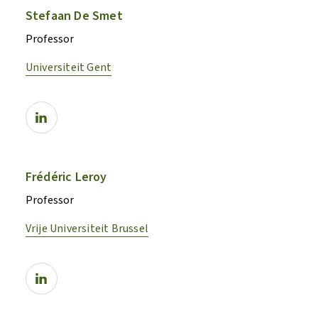
Stefaan De Smet
Professor
Universiteit Gent
Frédéric Leroy
Professor
Vrije Universiteit Brussel