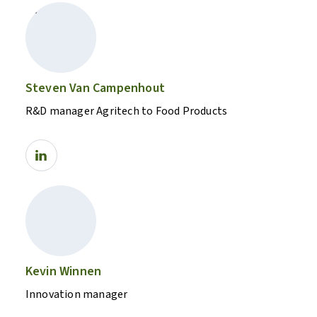
Steven Van Campenhout
R&D manager Agritech to Food Products
Kevin Winnen
Innovation manager