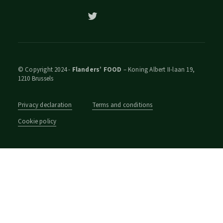
© Copyright 2024 -
Flanders’ FOOD
– Koning Albert II-laan 19,
1210 Brussels
Privacy declaration
Terms and conditions
Cookie policy