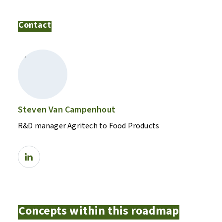
Contact
Steven Van Campenhout
R&D manager Agritech to Food Products
Concepts within this roadmap