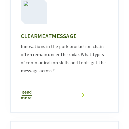
CLEARMEATMESSAGE
Innovations in the pork production chain
often remain under the radar. What types
of communication skills and tools get the
message across?
Read
more