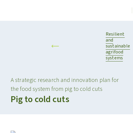
Resilient
and
sustainable
agrifood
systems
A strategic research and innovation plan for
the food system from pig to cold cuts
Pig to cold cuts