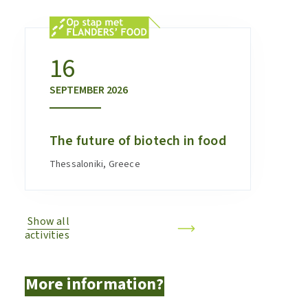
16
SEPTEMBER
2026
The future of biotech in food
Thessaloniki, Greece
Show all
activities
More information?