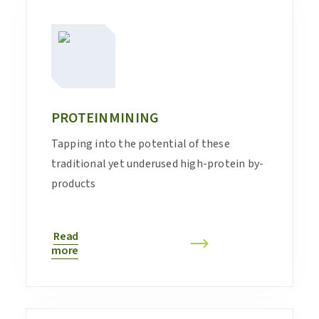
PROTEINMINING
Tapping into the potential of these
traditional yet underused high-protein by-
products
Read
more