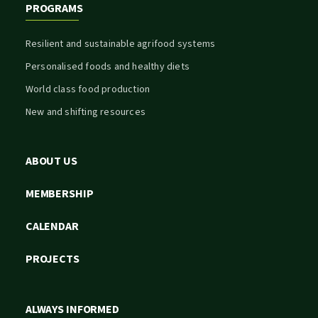
PROGRAMS
Resilient and sustainable agrifood systems
Personalised foods and healthy diets
World class food production
New and shifting resources
ABOUT US
MEMBERSHIP
CALENDAR
PROJECTS
ALWAYS INFORMED