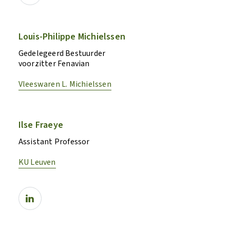
Louis-Philippe Michielssen
Gedelegeerd Bestuurder
voorzitter Fenavian
Vleeswaren L. Michielssen
Ilse Fraeye
Assistant Professor
KU Leuven