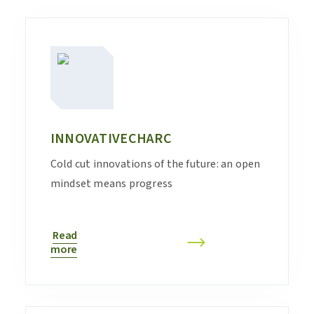
INNOVATIVECHARC
Cold cut innovations of the future: an open
mindset means progress
Read
more