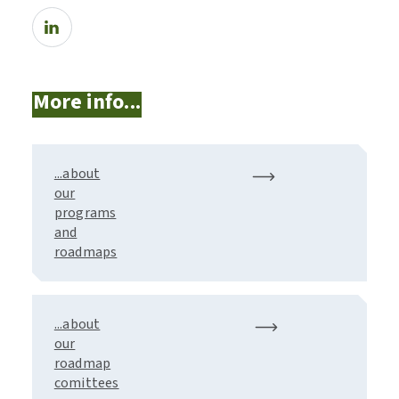
More info...
...about
our
programs
and
roadmaps
...about
our
roadmap
comittees