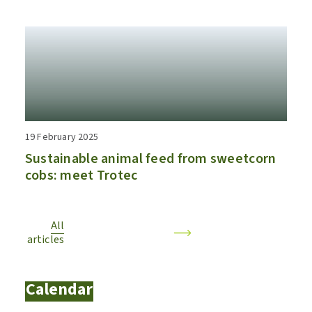
19 February 2025
Sustainable animal feed from sweetcorn
cobs: meet Trotec
All
articles
Calendar