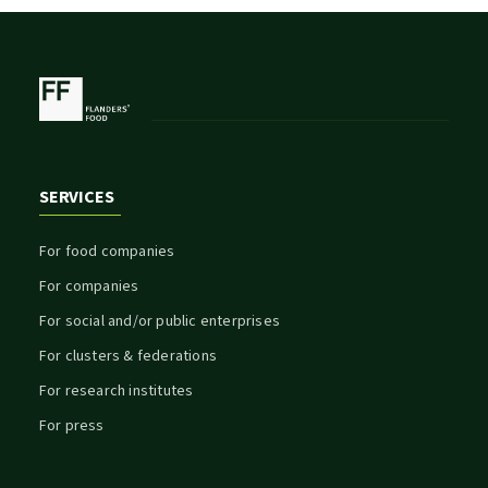
SERVICES
For food companies
For companies
For social and/or public enterprises
For clusters & federations
For research institutes
For press