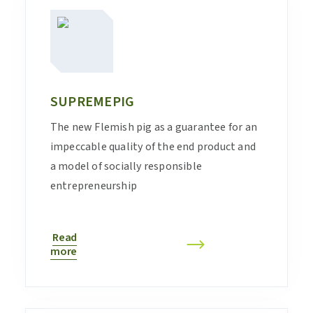
SUPREMEPIG
The new Flemish pig as a guarantee for an
impeccable quality of the end product and
a model of socially responsible
entrepreneurship
Read
more