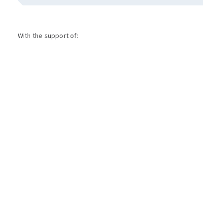
With the support of: