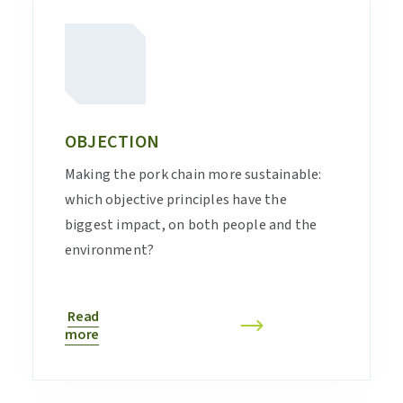
OBJECTION
Making the pork chain more sustainable:
which objective principles have the
biggest impact, on both people and the
environment?
Read
more