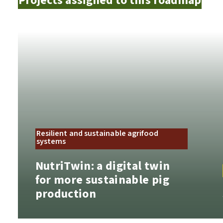
Projects assigned to this roadmap
Resilient and sustainable agrifood
systems
NutriTwin: a digital twin
for more sustainable pig
production