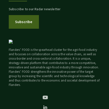
Subscribe to our Radar newsletter
Subscribe
Flanders’ FOOD is the spearhead cluster for the agri-food industry
and focusses on collaboration across the value chain, as well as
cross-border and cross-sectoral collaboration. It is a unique,
strategy-driven platform that contributes to a more competitive,
innovative and sustainable agri-food industry through innovation.
Flanders’ FOOD strengthens the innovative power of the target
group by increasing the scientific and technological knowledge
and thus contributes to the economic and societal development of
Flanders.