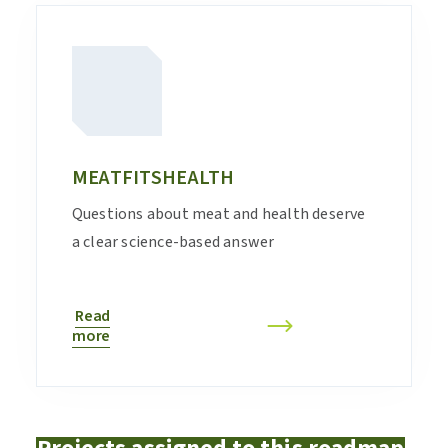
MEATFITSHEALTH
Questions about meat and health deserve
a clear science-based answer
Read
more