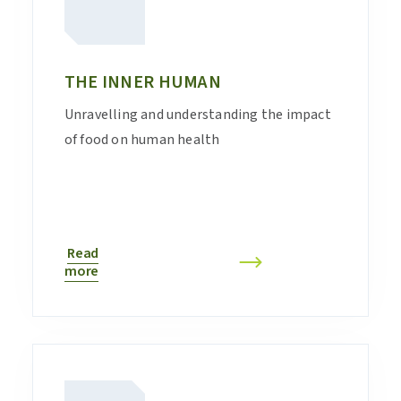
THE INNER HUMAN
Unravelling and understanding the impact
of food on human health
Read
more