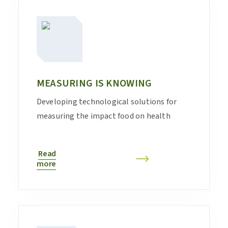
MEASURING IS KNOWING
Developing technological solutions for
measuring the impact food on health
Read
more