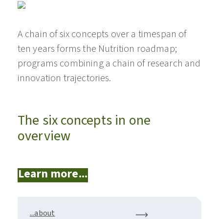
A chain of six concepts over a timespan of
ten years forms the Nutrition roadmap;
programs combining a chain of research and
innovation trajectories.
The six concepts in one
overview
Learn more...
...about