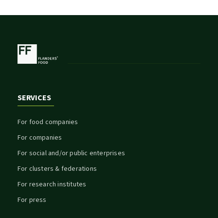
SERVICES
For food companies
For companies
For social and/or public enterprises
For clusters & federations
For research institutes
For press