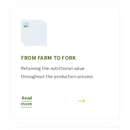
FROM FARM TO FORK
Retaining the nutritional value
throughout the production process
Read
more