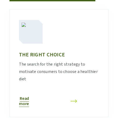
THE RIGHT CHOICE
The search for the right strategy to
motivate consumers to choose a healthier
diet
Read
more