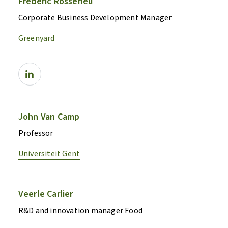
Frédéric Rosseneu
Corporate Business Development Manager
Greenyard
John Van Camp
Professor
Universiteit Gent
Veerle Carlier
R&D and innovation manager Food