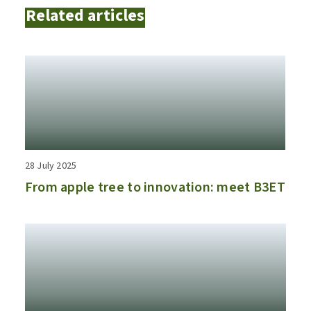
Related articles
28 July 2025
From apple tree to innovation: meet B3ET