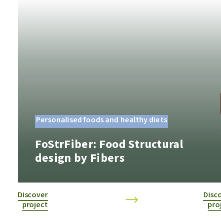
Personalised foods and healthy diets
FoStrFiber: Food Structural
design by Fibers
Discover
Disc
project
pro