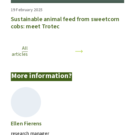
19 February 2025
Sustainable animal feed from sweetcorn
cobs: meet Trotec
All
articles
More information?
Ellen Fierens
research manager