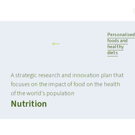
Personalised
foods and
healthy
diets
A strategic research and innovation plan that
focuses on the impact of food on the health
of the world's population
Nutrition