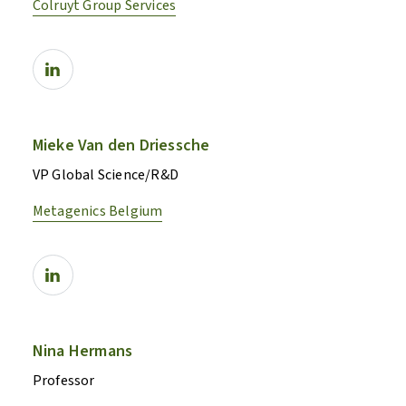
Colruyt Group Services
Mieke Van den Driessche
VP Global Science/R&D
Metagenics Belgium
Nina Hermans
Professor