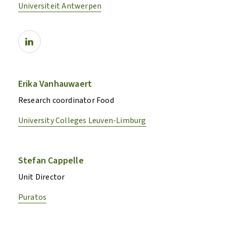
Universiteit Antwerpen
Erika Vanhauwaert
Research coordinator Food
University Colleges Leuven-Limburg
Stefan Cappelle
Unit Director
Puratos