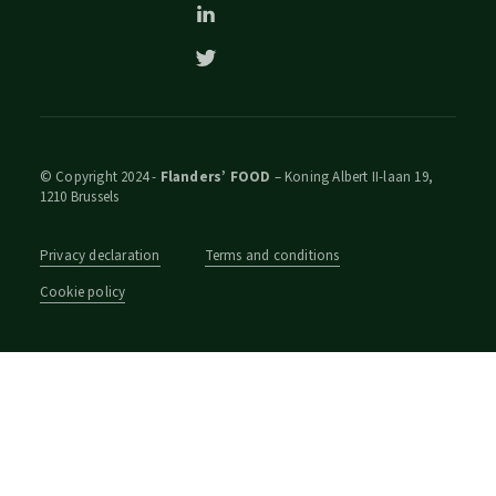
© Copyright 2024 -
Flanders’ FOOD
– Koning Albert II-laan 19,
1210 Brussels
Privacy declaration
Terms and conditions
Cookie policy