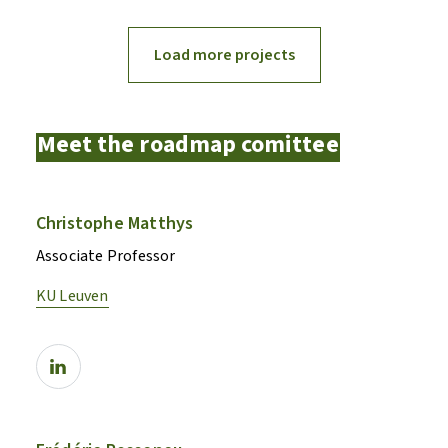
Load more projects
Meet the roadmap comittee
Christophe Matthys
Associate Professor
KU Leuven