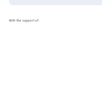
With the support of: