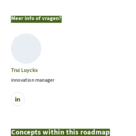
Meer info of vragen?
Trui Luyckx
innovation manager
Concepts within this roadmap