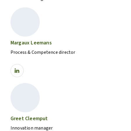
Margaux Leemans
Process & Competence director
Greet Cleemput
Innovation manager