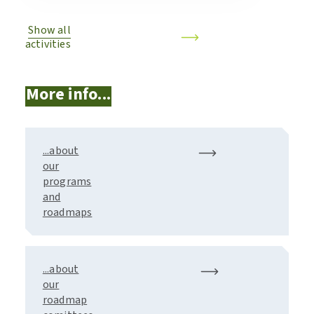
Show all
activities
More info...
...about
our
programs
and
roadmaps
...about
our
roadmap