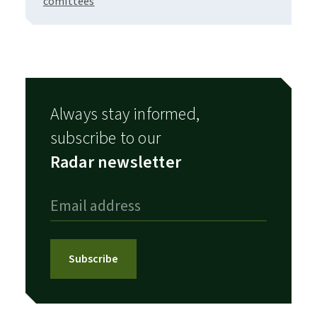
comittees
Always stay informed,
subscribe to our
Radar newsletter
Subscribe