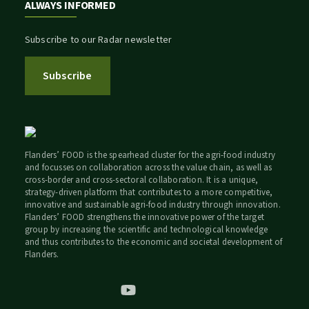
ALWAYS INFORMED
Subscribe to our Radar newsletter
Subscribe
Flanders’ FOOD is the spearhead cluster for the agri-food industry
and focusses on collaboration across the value chain, as well as
cross-border and cross-sectoral collaboration. It is a unique,
strategy-driven platform that contributes to a more competitive,
innovative and sustainable agri-food industry through innovation.
Flanders’ FOOD strengthens the innovative power of the target
group by increasing the scientific and technological knowledge
and thus contributes to the economic and societal development of
Flanders.