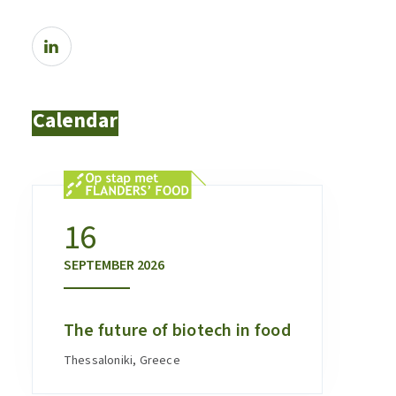
Calendar
16
SEPTEMBER
2026
The future of biotech in food
Thessaloniki, Greece