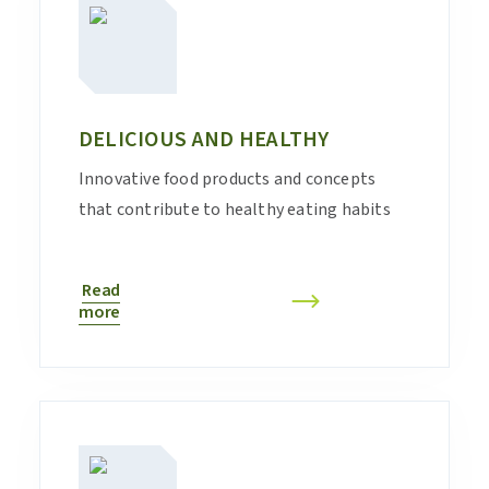
DELICIOUS AND HEALTHY
Innovative food products and concepts
that contribute to healthy eating habits
Read
more