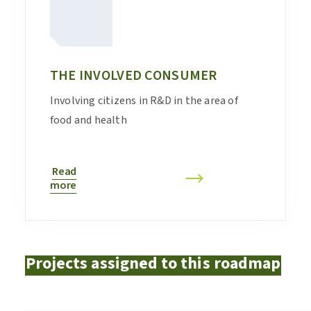
THE INVOLVED CONSUMER
Involving citizens in R&D in the area of
food and health
Read
more
Projects assigned to this roadmap