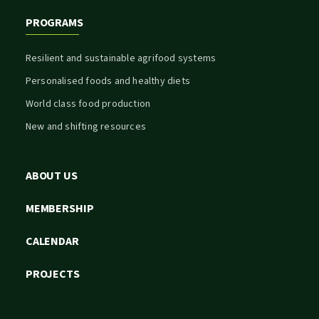
PROGRAMS
Resilient and sustainable agrifood systems
Personalised foods and healthy diets
World class food production
New and shifting resources
ABOUT US
MEMBERSHIP
CALENDAR
PROJECTS