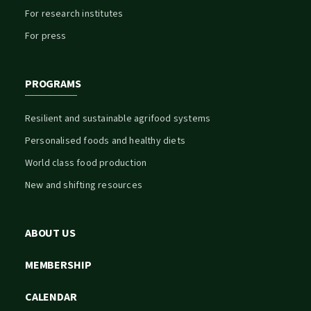
For research institutes
For press
PROGRAMS
Resilient and sustainable agrifood systems
Personalised foods and healthy diets
World class food production
New and shifting resources
ABOUT US
MEMBERSHIP
CALENDAR