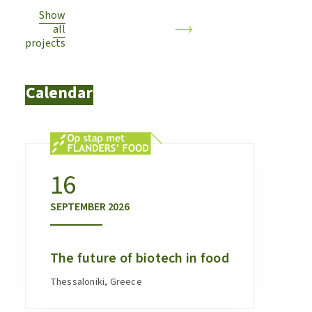
Show
all
projects
Calendar
16
SEPTEMBER
2026
The future of biotech in food
Thessaloniki, Greece