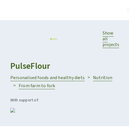
Show
all
projects
PulseFlour
Personalised foods and healthy diets
Nutrition
From farm to fork
With support of: