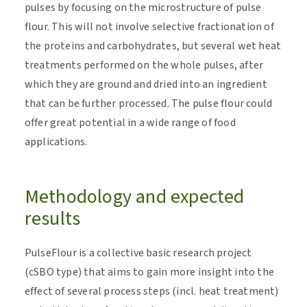
pulses by focusing on the microstructure of pulse
flour. This will not involve selective fractionation of
the proteins and carbohydrates, but several wet heat
treatments performed on the whole pulses, after
which they are ground and dried into an ingredient
that can be further processed. The pulse flour could
offer great potential in a wide range of food
applications.
Methodology and expected
results
PulseFlour is a collective basic research project
(cSBO type) that aims to gain more insight into the
effect of several process steps (incl. heat treatment)