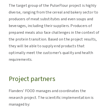
The target group of the PulseFlour project is highly
diverse, ranging from the cereal and bakery sector to
producers of meat substitutes and even soups and
beverages, including their suppliers. Producers of
prepared meals also face challenges in the context of
the protein transition. Based on the project results,
they will be able to supply end products that
optimally meet the customer’s quality and health
requirements
.
Project partners
Flanders’ FOOD manages and coordinates the
research project. The scientific implementation is
managed by: