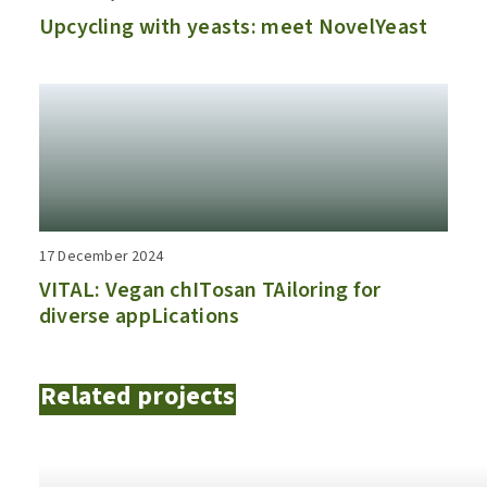
Upcycling with yeasts: meet NovelYeast
17 December 2024
VITAL: Vegan chITosan TAiloring for
diverse appLications
Related projects