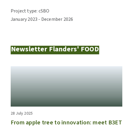
Project type
:
cSBO
January
2023
-
December
2026
Newsletter Flanders' FOOD
28 July 2025
From apple tree to innovation: meet B3ET