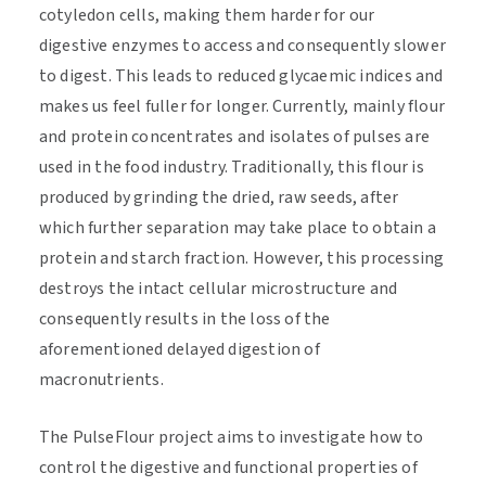
cotyledon cells, making them harder for our
digestive enzymes to access and consequently slower
to digest. This leads to reduced glycaemic indices and
makes us feel fuller for longer. Currently, mainly flour
and protein concentrates and isolates of pulses are
used in the food industry. Traditionally, this flour is
produced by grinding the dried, raw seeds, after
which further separation may take place to obtain a
protein and starch fraction. However, this processing
destroys the intact cellular microstructure and
consequently results in the loss of the
aforementioned delayed digestion of
macronutrients.
The PulseFlour project aims to investigate how to
control the digestive and functional properties of