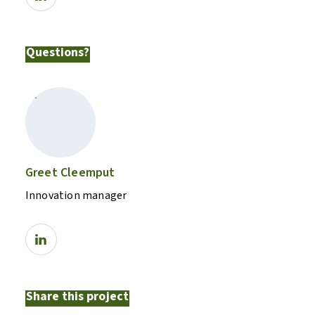
Questions?
Greet Cleemput
Innovation manager
Share this project