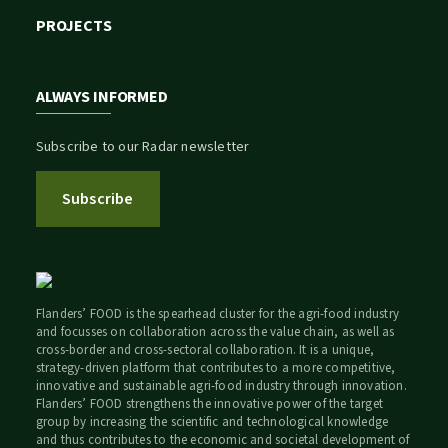
PROJECTS
ALWAYS INFORMED
Subscribe to our Radar newsletter
Subscribe
Flanders’ FOOD is the spearhead cluster for the agri-food industry
and focusses on collaboration across the value chain, as well as
cross-border and cross-sectoral collaboration. It is a unique,
strategy-driven platform that contributes to a more competitive,
innovative and sustainable agri-food industry through innovation.
Flanders’ FOOD strengthens the innovative power of the target
group by increasing the scientific and technological knowledge
and thus contributes to the economic and societal development of