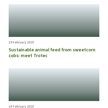
19 February 2025
Sustainable animal feed from sweetcorn
cobs: meet Trotec
18 February 2025