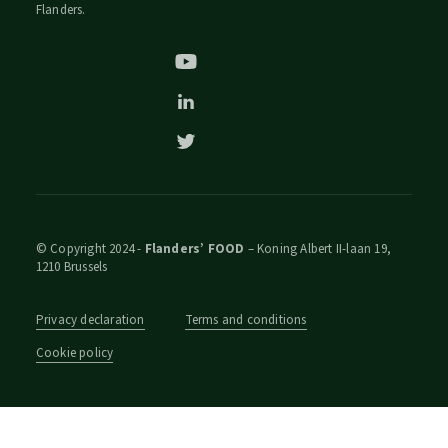
Flanders.
© Copyright 2024 -
Flanders’ FOOD
– Koning Albert II-laan 19,
1210 Brussels
Privacy declaration
Terms and conditions
Cookie policy