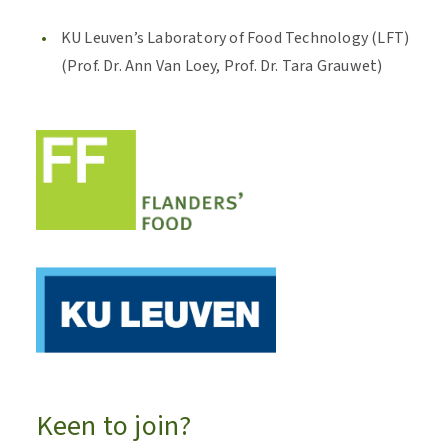
KU Leuven’s Laboratory of Food Technology (LFT)
(Prof. Dr. Ann Van Loey, Prof. Dr. Tara Grauwet)
Keen to join?