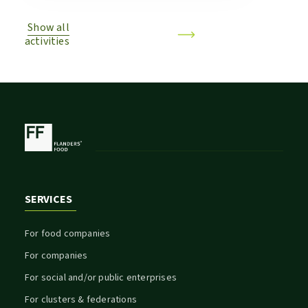
Show all
activities
SERVICES
For food companies
For companies
For social and/or public enterprises
For clusters & federations