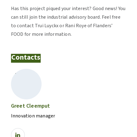
Has this project piqued your interest? Good news! You
can still join the industrial advisory board. Feel free
to contact Trui Luyckx or Rani Roye of Flanders’
FOOD for more information.
Contacts
Greet Cleemput
Innovation manager