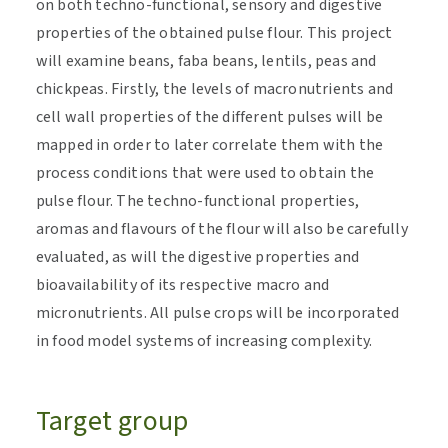
on both techno-functional, sensory and digestive
properties of the obtained pulse flour. This project
will examine beans, faba beans, lentils, peas and
chickpeas. Firstly, the levels of macronutrients and
cell wall properties of the different pulses will be
mapped in order to later correlate them with the
process conditions that were used to obtain the
pulse flour. The techno-functional properties,
aromas and flavours of the flour will also be carefully
evaluated, as will the digestive properties and
bioavailability of its respective macro and
micronutrients. All pulse crops will be incorporated
in food model systems of increasing complexity.
Target group