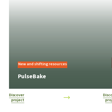
New and shifting resources
PulseBake
Discover
Disc
project
pro