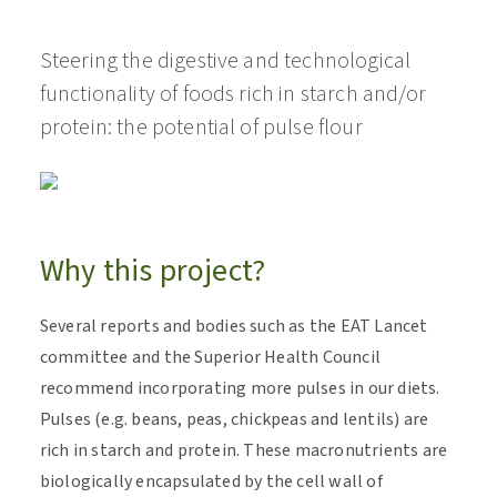
Steering the digestive and technological
functionality of foods rich in starch and/or
protein: the potential of pulse flour
Why this project?
Several reports and bodies such as the EAT Lancet
committee and the Superior Health Council
recommend incorporating more pulses in our diets.
Pulses (e.g. beans, peas, chickpeas and lentils) are
rich in starch and protein. These macronutrients are
biologically encapsulated by the cell wall of