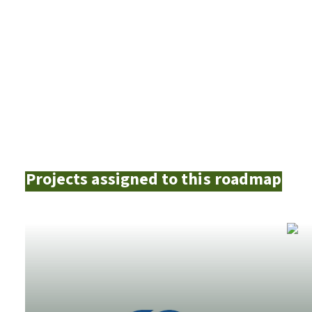
Projects assigned to this roadmap