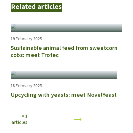
Related articles
19 February 2025
Sustainable animal feed from sweetcorn
cobs: meet Trotec
18 February 2025
Upcycling with yeasts: meet NovelYeast
All
articles