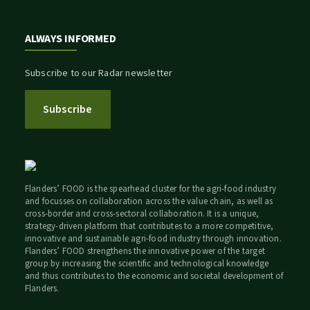
ALWAYS INFORMED
Subscribe to our Radar newsletter
Subscribe
Flanders’ FOOD is the spearhead cluster for the agri-food industry
and focusses on collaboration across the value chain, as well as
cross-border and cross-sectoral collaboration. It is a unique,
strategy-driven platform that contributes to a more competitive,
innovative and sustainable agri-food industry through innovation.
Flanders’ FOOD strengthens the innovative power of the target
group by increasing the scientific and technological knowledge
and thus contributes to the economic and societal development of
Flanders.