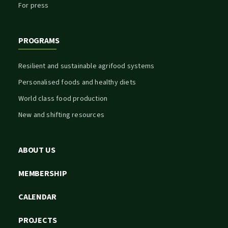
For press
PROGRAMS
Resilient and sustainable agrifood systems
Personalised foods and healthy diets
World class food production
New and shifting resources
ABOUT US
MEMBERSHIP
CALENDAR
PROJECTS