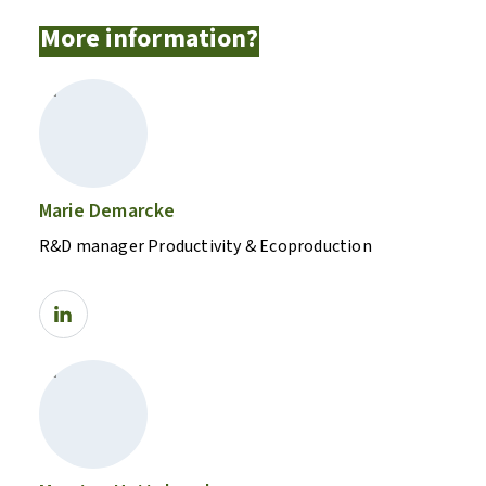
More information?
Marie Demarcke
R&D manager Productivity & Ecoproduction