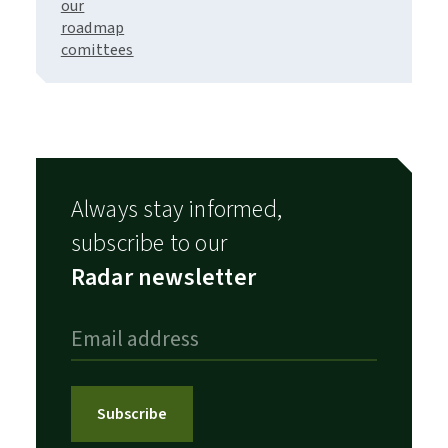
our
roadmap
comittees
Always stay informed,
subscribe to our
Radar newsletter
Subscribe