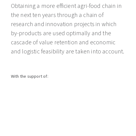
Obtaining a more efficient agri-food chain in
the next ten years through a chain of
research and innovation projects in which
by-products are used optimally and the
cascade of value retention and economic
and logistic feasibility are taken into account.
With the support of: