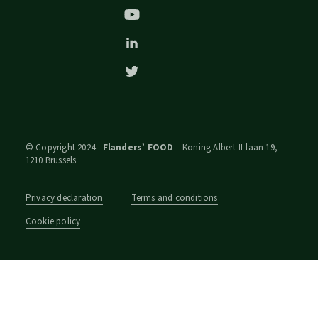
© Copyright 2024 -
Flanders’ FOOD
– Koning Albert II-laan 19,
1210 Brussels
Privacy declaration
Terms and conditions
Cookie policy