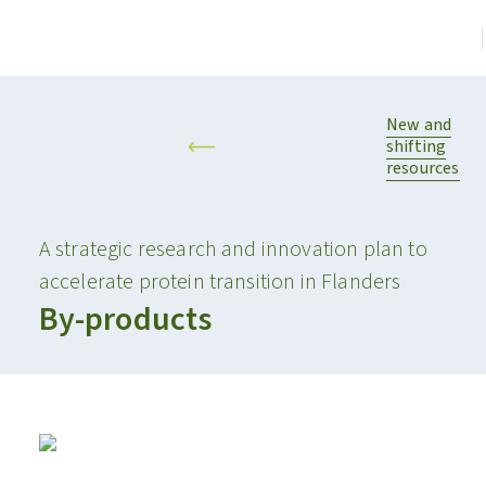
New and
shifting
resources
A strategic research and innovation plan to
accelerate protein transition in Flanders
By-products