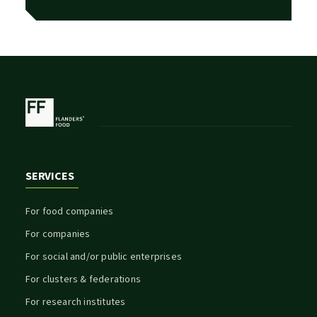
SERVICES
For food companies
For companies
For social and/or public enterprises
For clusters & federations
For research institutes