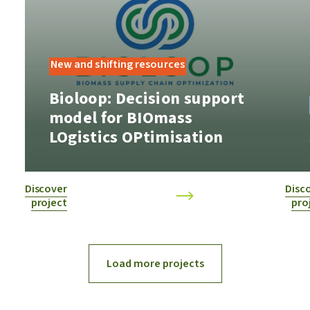
New and shifting resources
​Bioloop: ​Decision support
model for BIOmass
LOgistics OPtimisation
Discover
Disc
project
pro
Load more projects