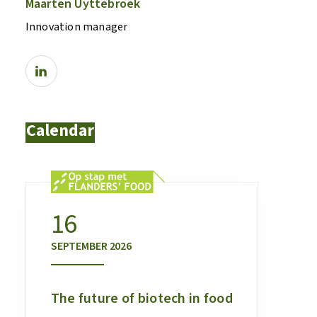
Maarten Uyttebroek
Innovation manager
Calendar
16
SEPTEMBER
2026
The future of biotech in food