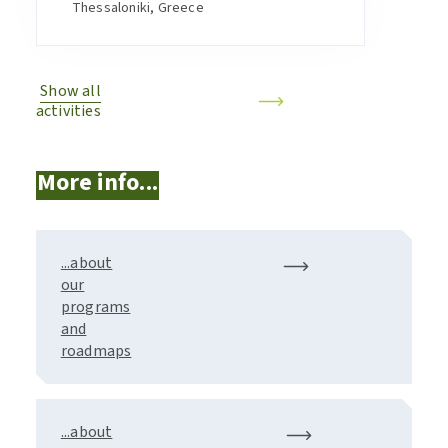
Thessaloniki, Greece
Show all
activities
More info...
...about
our
programs
and
roadmaps
...about