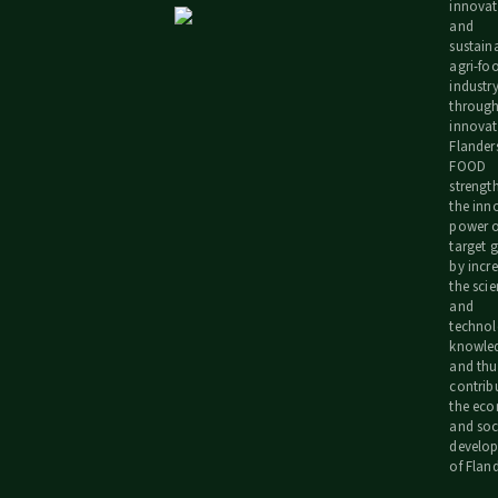
innovat
and
sustain
agri-fo
industr
throug
innovat
Flander
FOOD
strengt
the inn
power o
target 
by incr
the scie
and
technol
knowle
and thu
contrib
the ec
and soc
develo
of Fland