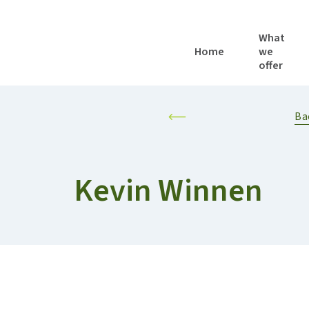
What
Home
we
offer
LOCAL AND REGIONAL AUTHORITIES
RESILIENT AND SUSTAINABLE AGRIFOOD SYSTEMS
PERSONALISED F
Ba
Kevin Winnen