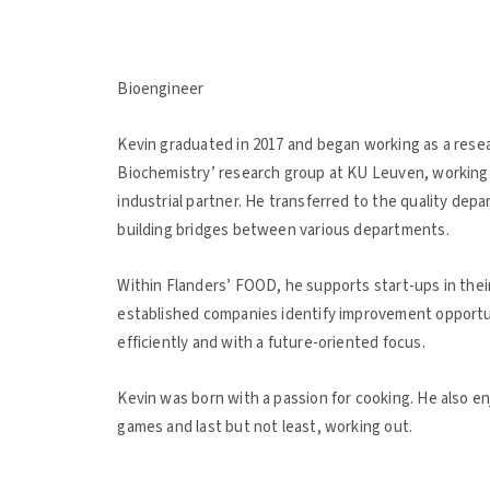
Bioengineer
Kevin graduated in 2017 and began working as a rese
Biochemistry’ research group at KU Leuven, working o
industrial partner. He transferred to the quality dep
building bridges between various departments.
Within Flanders’ FOOD, he supports start-ups in their 
established companies identify improvement opportun
efficiently and with a future-oriented focus.
Kevin was born with a passion for cooking. He also 
games and last but not least, working out.