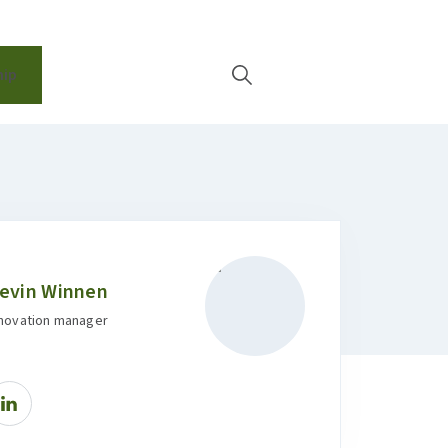
EN
ip
evin Winnen
nnovation manager