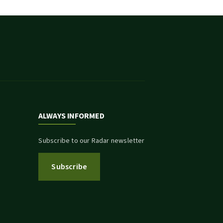
ALWAYS INFORMED
Subscribe to our Radar newsletter
Subscribe