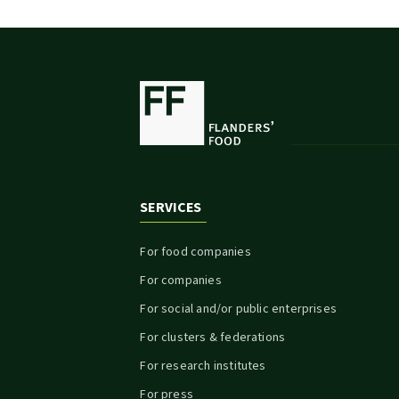
SERVICES
For food companies
For companies
For social and/or public enterprises
For clusters & federations
For research institutes
For press