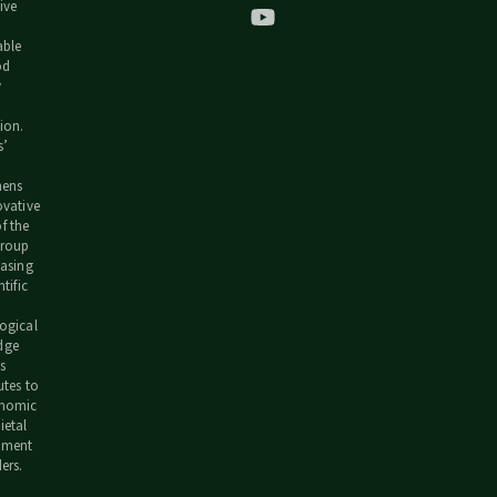
ive
able
od
y
h
ion.
s’
hens
ovative
f the
group
easing
ntific
ogical
dge
s
utes to
onomic
ietal
pment
ers.