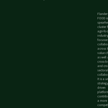
Flander
FOOD is
spearh
cluster 
agri-fo
industr
focusse
collabo
across 
value c
as well 
cross-b
and cro
sectora
collabo
It is a 
strategy
driven
platfor
contrib
a more
competi