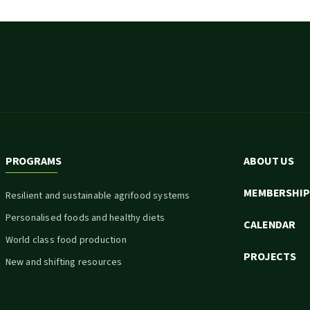
PROGRAMS
ABOUT US
MEMBERSHIP
Resilient and sustainable agrifood systems
Personalised foods and healthy diets
CALENDAR
World class food production
PROJECTS
New and shifting resources