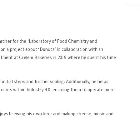
archer for the ‘Laboratory of Food Chemistry and
n a project about ‘Donuts’ in collaboration with an
artment at Crelem Bakeries in 2019 where he spent his time
initial steps and further scaling. Additionally, he helps
ities within Industry 4.0, enabling them to operate more
enjoys brewing his own beer and making cheese, music and