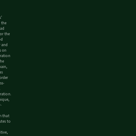
s’
 the
ead
for the
od
y and
s on
ration
the
hain,
as
order
ss-
l
ration.
unique,
-
m that
utes to
tive,