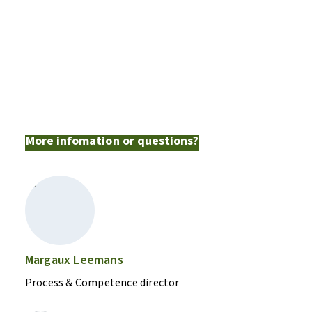
op de studiedagen al een
samenvatting en de
hoogtepunten voorgeschoteld.”
Koen De Wilde
More infomation or questions?
Margaux Leemans
Process & Competence director