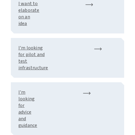
I want to
elaborate
on an
idea
I'm looking
for pilot and
test
infrastructure
I'm
looking
for
advice
and
guidance