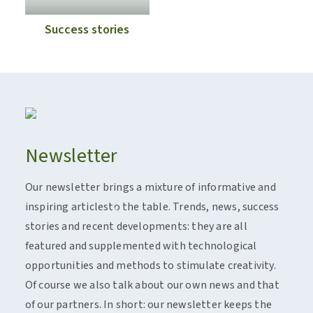
Success stories
Newsletter
Act
Our newsletter brings a mixture of informative and
Flan
inspiring articlesto the table. Trends, news, success
Insp
stories and recent developments: they are all
work
featured and supplemented with technological
and 
opportunities and methods to stimulate creativity.
There
Of course we also talk about our own news and that
Spotl
of our partners. In short: our newsletter keeps the
real