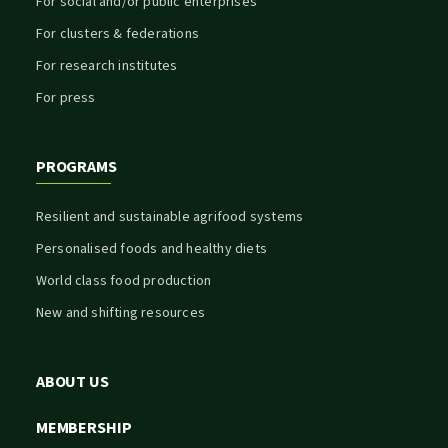
For social and/or public enterprises
For clusters & federations
For research institutes
For press
PROGRAMS
Resilient and sustainable agrifood systems
Personalised foods and healthy diets
World class food production
New and shifting resources
ABOUT US
MEMBERSHIP