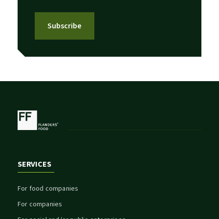
Subscribe
SERVICES
For food companies
For companies