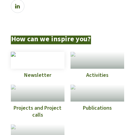
How can we inspire you?
Newsletter
Activities
Projects and Project
Publications
calls