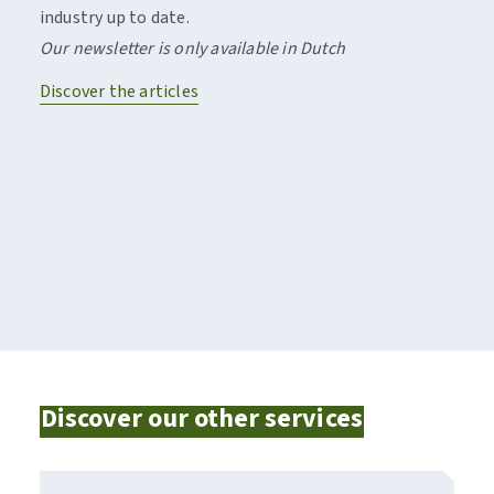
industry up to date.
of in
Our newsletter is only available in Dutch
comp
Discover the articles
Disco
Discover our other services