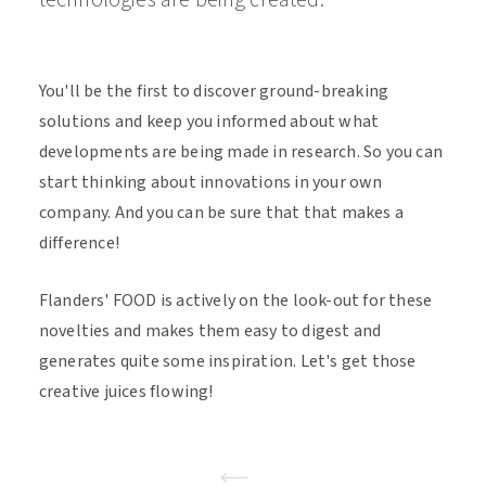
technologies are being created.
You'll be the first to discover ground-breaking
solutions and keep you informed about what
developments are being made in research. So you can
start thinking about innovations in your own
company. And you can be sure that that makes a
difference!
Flanders' FOOD is actively on the look-out for these
novelties and makes them easy to digest and
generates quite some inspiration. Let's get those
creative juices flowing!