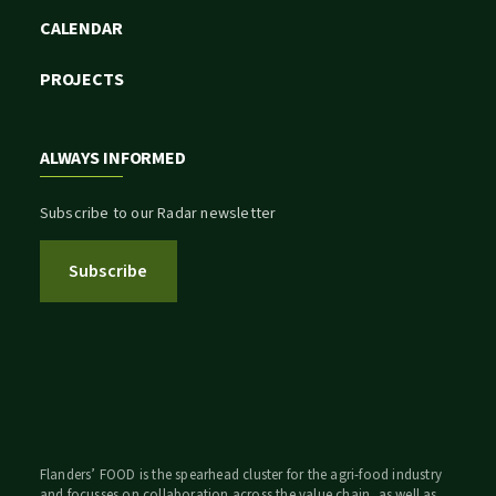
CALENDAR
PROJECTS
ALWAYS INFORMED
Subscribe to our Radar newsletter
Subscribe
Flanders’ FOOD is the spearhead cluster for the agri-food industry
and focusses on collaboration across the value chain, as well as