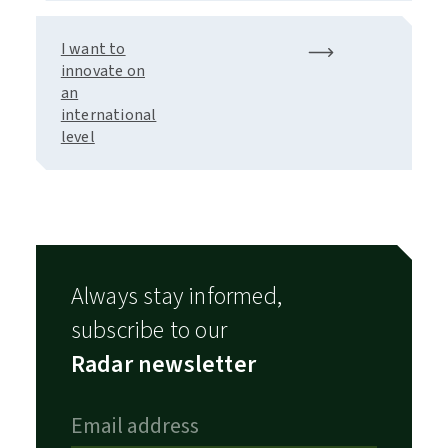
I want to
innovate on
an
international
level
Always stay informed,
subscribe to our
Radar newsletter