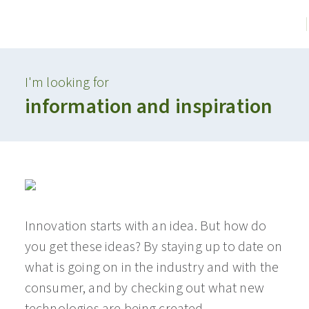
I'm looking for
information and inspiration
Innovation starts with an idea. But how do
you get these ideas? By staying up to date on
what is going on in the industry and with the
consumer, and by checking out what new