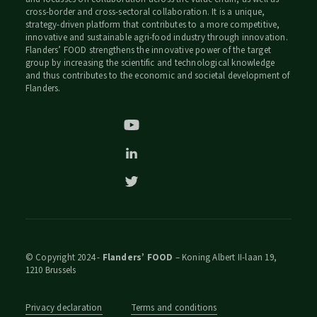
cross-border and cross-sectoral collaboration. It is a unique,
strategy-driven platform that contributes to a more competitive,
innovative and sustainable agri-food industry through innovation.
Flanders’ FOOD strengthens the innovative power of the target
group by increasing the scientific and technological knowledge
and thus contributes to the economic and societal development of
Flanders.
© Copyright 2024 -
Flanders’ FOOD
– Koning Albert II-laan 19,
1210 Brussels
Privacy declaration
Terms and conditions