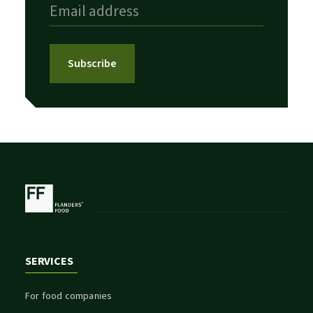
Subscribe
SERVICES
For food companies