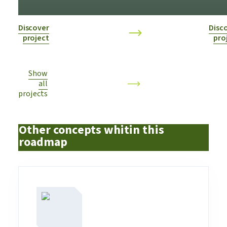
industry
Discover
Disc
project
pro
Show
all
projects
Other concepts whitin this
roadmap