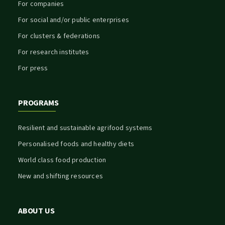
For companies
For social and/or public enterprises
For clusters & federations
For research institutes
For press
PROGRAMS
Resilient and sustainable agrifood systems
Personalised foods and healthy diets
World class food production
New and shifting resources
ABOUT US