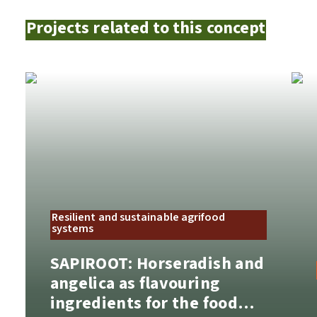
Projects related to this concept
Resilient and sustainable agrifood
systems
SAPIROOT: Horseradish and
angelica as flavouring
ingredients for the food