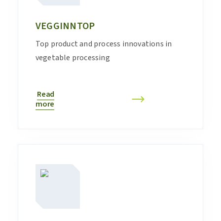
VEGGINNTOP
Top product and process innovations in
vegetable processing
Read
more