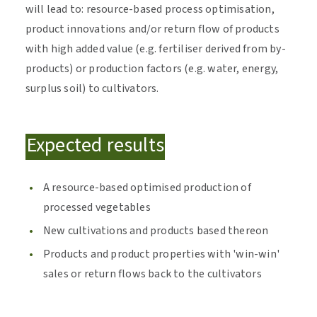
will lead to: resource-based process optimisation,
product innovations and/or return flow of products
with high added value (e.g. fertiliser derived from by-
products) or production factors (e.g. water, energy,
surplus soil) to cultivators.
Expected results
A resource-based optimised production of
processed vegetables
New cultivations and products based thereon
Products and product properties with 'win-win'
sales or return flows back to the cultivators