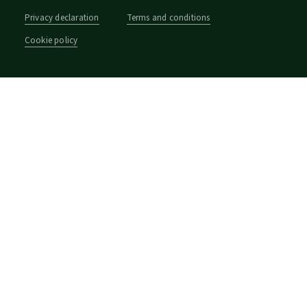
Privacy declaration
Terms and conditions
Cookie policy