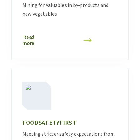
Mining for valuables in by-products and
new vegetables
Read
more
FOODSAFETYFIRST
Meeting stricter safety expectations from