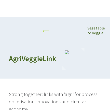
Vegetable
to veggie
AgriVeggieLink
Strong together: links with ‘agri’ for process
optimisation, innovations and circular
economy.