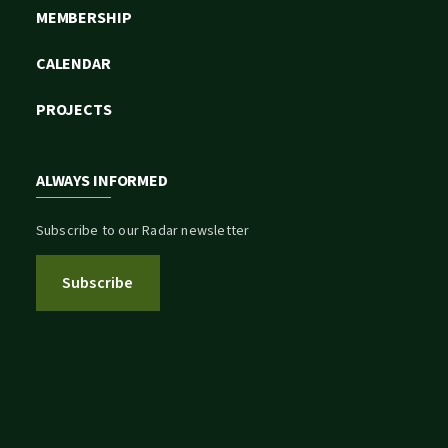
MEMBERSHIP
CALENDAR
PROJECTS
ALWAYS INFORMED
Subscribe to our Radar newsletter
Subscribe