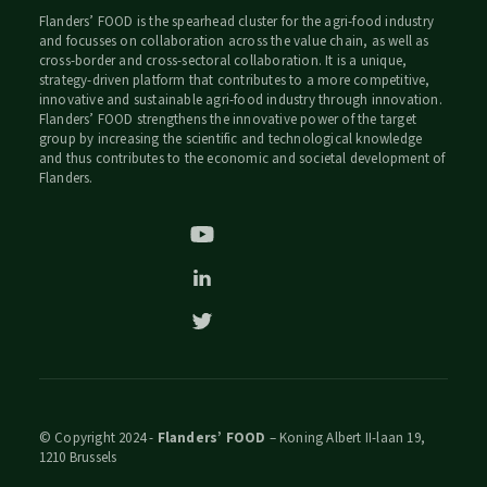
Flanders’ FOOD is the spearhead cluster for the agri-food industry
and focusses on collaboration across the value chain, as well as
cross-border and cross-sectoral collaboration. It is a unique,
strategy-driven platform that contributes to a more competitive,
innovative and sustainable agri-food industry through innovation.
Flanders’ FOOD strengthens the innovative power of the target
group by increasing the scientific and technological knowledge
and thus contributes to the economic and societal development of
Flanders.
© Copyright 2024 -
Flanders’ FOOD
– Koning Albert II-laan 19,
1210 Brussels