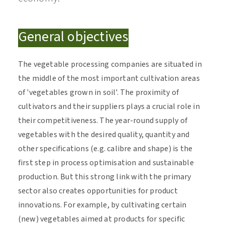
General objectives
The vegetable processing companies are situated in
the middle of the most important cultivation areas
of 'vegetables grown in soil'. The proximity of
cultivators and their suppliers plays a crucial role in
their competitiveness. The year-round supply of
vegetables with the desired quality, quantity and
other specifications (e.g. calibre and shape) is the
first step in process optimisation and sustainable
production. But this strong link with the primary
sector also creates opportunities for product
innovations. For example, by cultivating certain
(new) vegetables aimed at products for specific