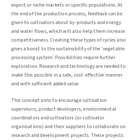
export or niche markets or specific populations. At
the end of the production process, feedback can be
given to cultivators about by-products and energy
and water flows, which will also help them increase
competitiveness. Creating these types of cycles also
gives a boost to the sustainability of the 'vegetable
processing system'. Possibilities require further
exploration. Research and technology are needed to
make this possible in a safe, cost-effective manner
and with sufficient added value.
This concept aims to encourage cultivation
supervisors, product developers, environmental
coordinators and cultivators (or cultivator
organisations) and their suppliers to collaborate on
research and development projects. These projects