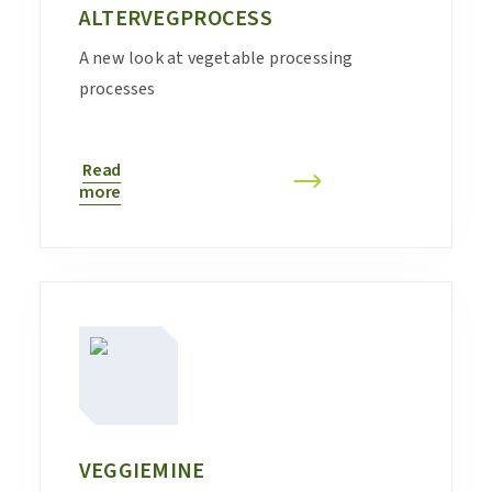
ALTERVEGPROCESS
A new look at vegetable processing
processes
Read
more
VEGGIEMINE