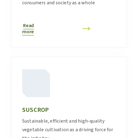
consumers and society as a whole
Read
more
SUSCROP
Sustainable, efficient and high-quality
vegetable cultivation as a driving force for