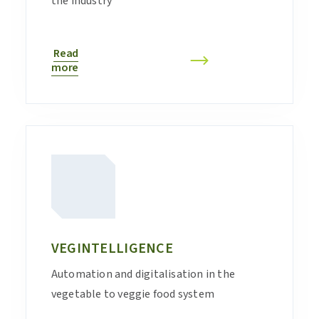
the industry
Read
more
VEGINTELLIGENCE
Automation and digitalisation in the
vegetable to veggie food system