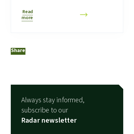
Read
more
Share
Always stay informed,
subscribe to our
Radar newsletter