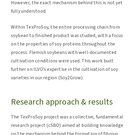
However, the exact mechanism behind this is not yet
fully understood.
Within TexProSoy, the entire processing chain from
soybean to finished product was studied, with a focus
on the properties of soy proteins throughout the
process. Flemish soybeans with well-documented
cultivation conditions were used. This work built
further on ILVO’s expertise in the cultivation of soy
varieties in our region (Soy2Grow).
Research approach & results
The TexProSoy project was a collective, fundamental
research project (cSBO) aimed at building knowledge
on the mechanism behind the formation of fibrous