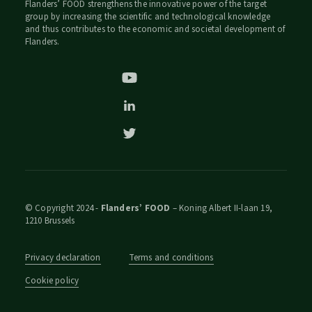
Flanders’ FOOD strengthens the innovative power of the target
group by increasing the scientific and technological knowledge
and thus contributes to the economic and societal development of
Flanders.
© Copyright 2024 -
Flanders’ FOOD
– Koning Albert II-laan 19,
1210 Brussels
Privacy declaration
Terms and conditions
Cookie policy