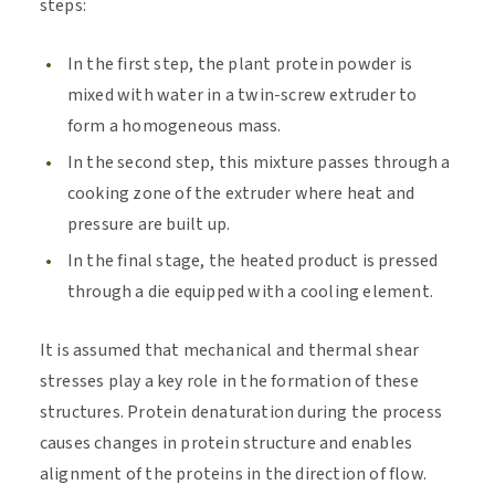
steps:
In the first step, the plant protein powder is
mixed with water in a twin-screw extruder to
form a homogeneous mass.
In the second step, this mixture passes through a
cooking zone of the extruder where heat and
pressure are built up.
In the final stage, the heated product is pressed
through a die equipped with a cooling element.
It is assumed that mechanical and thermal shear
stresses play a key role in the formation of these
structures. Protein denaturation during the process
causes changes in protein structure and enables
alignment of the proteins in the direction of flow.