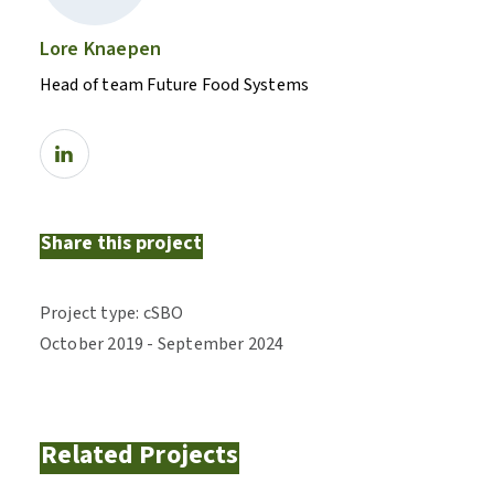
Lore Knaepen
Head of team Future Food Systems
Share this project
Project type
:
cSBO
October
2019
-
September
2024
Related Projects