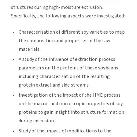
structures during high-moisture extrusion.
Specifically, the following aspects were investigated:
Characterisation of different soy varieties to map
the composition and properties of the raw
materials.
A study of the influence of extraction process
parameters on the proteins of these soybeans,
including characterisation of the resulting
protein extract and side streams.
Investigation of the impact of the HME process
on the macro- and microscopic properties of soy
proteins to gain insight into structure formation
during extrusion.
Study of the impact of modifications to the