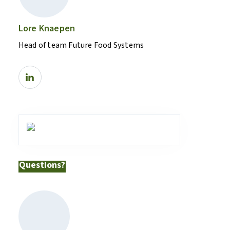
Lore Knaepen
Head of team Future Food Systems
Questions?