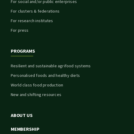
For social and/or public enterprises
For clusters & federations
For research institutes
For press
PROGRAMS
Resilient and sustainable agrifood systems
Personalised foods and healthy diets
World class food production
New and shifting resources
ABOUT US
MEMBERSHIP