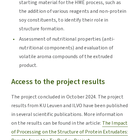
starting material for the HME process, such as
the addition of various reagents and non-protein
soy constituents, to identify their role in
structure formation.
Assessment of nutritional properties (anti-
nutritional components) and evaluation of
volatile aroma compounds of the extruded
product.
Access to the project results
The project concluded in October 2024. The project
results from KU Leuven and ILVO have been published
in several scientific publications. More information
on the results can be found in the article:
The Impact
of Processing on the Structure of Protein Extrudates: