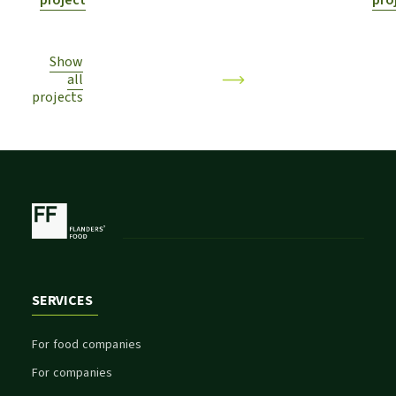
project
pro
Show
all
projects
SERVICES
For food companies
For companies