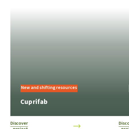
New and shifting resources
Cuprifab
Discover
Disc