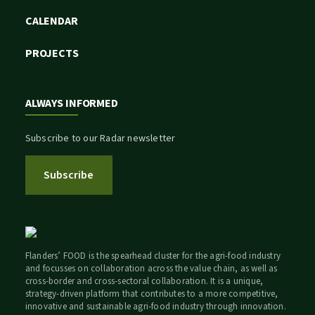
CALENDAR
PROJECTS
ALWAYS INFORMED
Subscribe to our Radar newsletter
Subscribe
Flanders’ FOOD is the spearhead cluster for the agri-food industry
and focusses on collaboration across the value chain, as well as
cross-border and cross-sectoral collaboration. It is a unique,
strategy-driven platform that contributes to a more competitive,
innovative and sustainable agri-food industry through innovation.