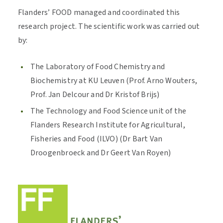
Flanders’ FOOD managed and coordinated this
research project. The scientific work was carried out
by:
The Laboratory of Food Chemistry and
Biochemistry at KU Leuven (Prof. Arno Wouters,
Prof. Jan Delcour and Dr Kristof Brijs)
The Technology and Food Science unit of the
Flanders Research Institute for Agricultural,
Fisheries and Food (ILVO) (Dr Bart Van
Droogenbroeck and Dr Geert Van Royen)