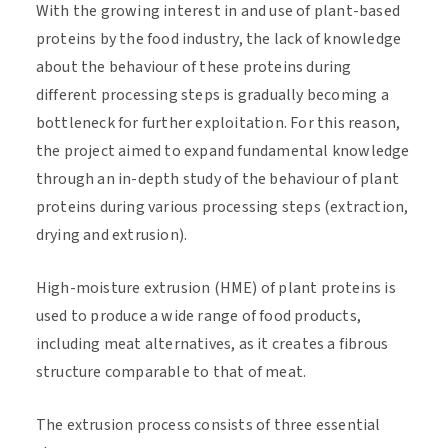
With the growing interest in and use of plant-based
proteins by the food industry, the lack of knowledge
about the behaviour of these proteins during
different processing steps is gradually becoming a
bottleneck for further exploitation. For this reason,
the project aimed to expand fundamental knowledge
through an in-depth study of the behaviour of plant
proteins during various processing steps (extraction,
drying and extrusion).
High-moisture extrusion (HME) of plant proteins is
used to produce a wide range of food products,
including meat alternatives, as it creates a fibrous
structure comparable to that of meat.
The extrusion process consists of three essential