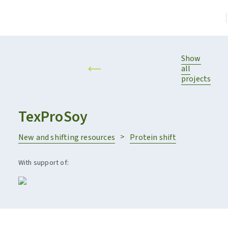
Show
all
projects
TexProSoy
New and shifting resources
Protein shift
With support of: