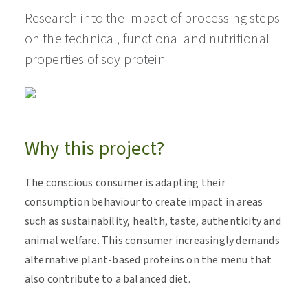
Research into the impact of processing steps
on the technical, functional and nutritional
properties of soy protein
Why this project?
The conscious consumer is adapting their
consumption behaviour to create impact in areas
such as sustainability, health, taste, authenticity and
animal welfare. This consumer increasingly demands
alternative plant-based proteins on the menu that
also contribute to a balanced diet.