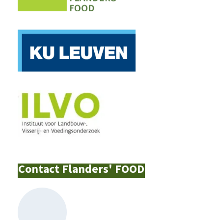
Contact Flanders' FOOD