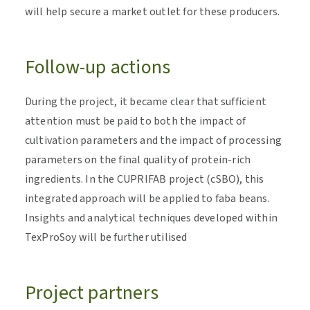
will help secure a market outlet for these producers.
Follow-up actions
During the project, it became clear that sufficient
attention must be paid to both the impact of
cultivation parameters and the impact of processing
parameters on the final quality of protein-rich
ingredients. In the CUPRIFAB project (cSBO), this
integrated approach will be applied to faba beans.
Insights and analytical techniques developed within
TexProSoy will be further utilised
Project partners