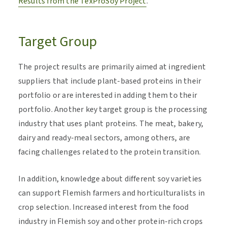
Results from the TexProSoy Project
.
Target Group
The project results are primarily aimed at ingredient
suppliers that include plant-based proteins in their
portfolio or are interested in adding them to their
portfolio. Another key target group is the processing
industry that uses plant proteins. The meat, bakery,
dairy and ready-meal sectors, among others, are
facing challenges related to the protein transition.
In addition, knowledge about different soy varieties
can support Flemish farmers and horticulturalists in
crop selection. Increased interest from the food
industry in Flemish soy and other protein-rich crops