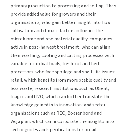
primary production to processing and selling. They
provide added value for growers and their
organisations, who gain better insight into how
cultivation and climate factors influence the
microbiome and raw material quality; companies
active in post-harvest treatment, who can align
their washing, cooling and cutting processes with
variable microbial loads; fresh-cut and herb
processors, who face spoilage and shelf-life issues;
retail, which benefits from more stable quality and
less waste; research institutions such as UGent,
Inagro and ILVO, which can further translate the
knowledge gained into innovation; and sector
organisations such as REO, Boerenbond and
Vegaplan, which can incorporate the insights into
sector guides and specifications for broad