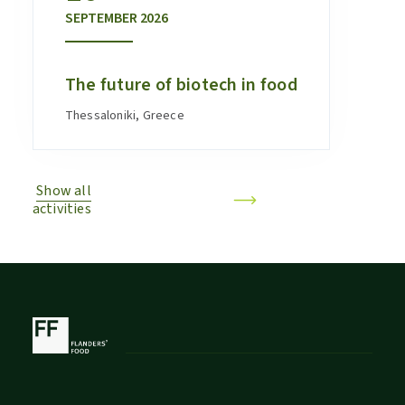
SEPTEMBER
2026
The future of biotech in food
Thessaloniki, Greece
Show all
activities