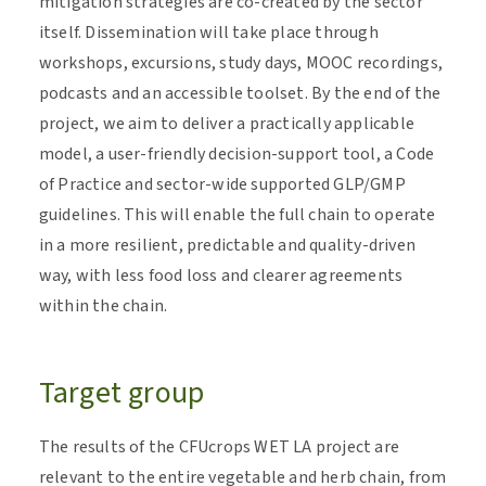
mitigation strategies are co-created by the sector
itself. Dissemination will take place through
workshops, excursions, study days, MOOC recordings,
podcasts and an accessible toolset. By the end of the
project, we aim to deliver a practically applicable
model, a user-friendly decision-support tool, a Code
of Practice and sector-wide supported GLP/GMP
guidelines. This will enable the full chain to operate
in a more resilient, predictable and quality-driven
way, with less food loss and clearer agreements
within the chain.
Target group
The results of the CFUcrops WET LA project are
relevant to the entire vegetable and herb chain, from