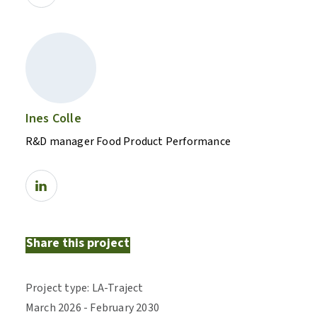
Ines Colle
R&D manager Food Product Performance
Share this project
Project type
:
LA-Traject
March
2026
-
February
2030