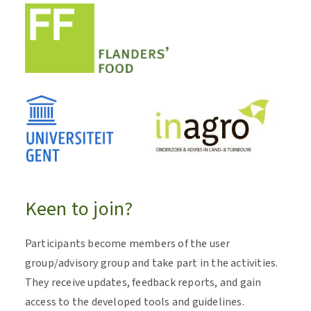
Keen to join?
Participants become members of the user
group/advisory group and take part in the activities.
They receive updates, feedback reports, and gain
access to the developed tools and guidelines.