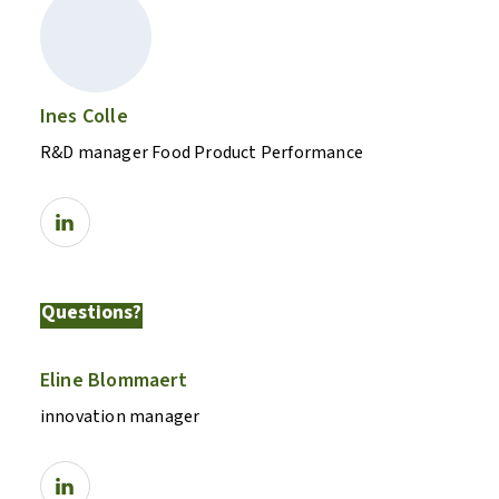
Ines Colle
R&D manager Food Product Performance
Questions?
Eline Blommaert
innovation manager