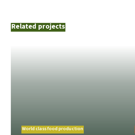
Related projects
World class food production