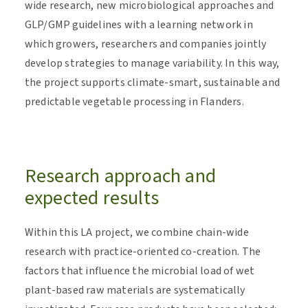
wide research, new microbiological approaches and
GLP/GMP guidelines with a learning network in
which growers, researchers and companies jointly
develop strategies to manage variability. In this way,
the project supports climate-smart, sustainable and
predictable vegetable processing in Flanders.
Research approach and
expected results
Within this LA project, we combine chain-wide
research with practice-oriented co-creation. The
factors that influence the microbial load of wet
plant-based raw materials are systematically