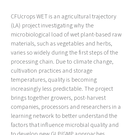
CFUcrops WET is an agricultural trajectory
(LA) project investigating why the
microbiological load of wet plant-based raw
materials, such as vegetables and herbs,
varies so widely during the first steps of the
processing chain. Due to climate change,
cultivation practices and storage
temperatures, quality is becoming
increasingly less predictable. The project
brings together growers, post-harvest
companies, processors and researchers in a
learning network to better understand the
factors that influence microbial quality and
to develop new GLP/GMP approaches,