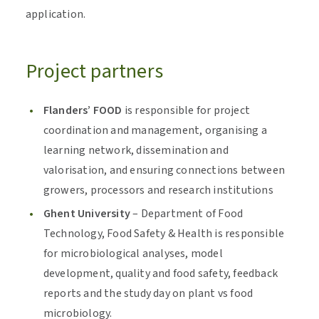
application.
Project partners
Flanders’ FOOD
is responsible for project
coordination and management, organising a
learning network, dissemination and
valorisation, and ensuring connections between
growers, processors and research institutions
Ghent University
– Department of Food
Technology, Food Safety & Health is responsible
for microbiological analyses, model
development, quality and food safety, feedback
reports and the study day on plant vs food
microbiology.