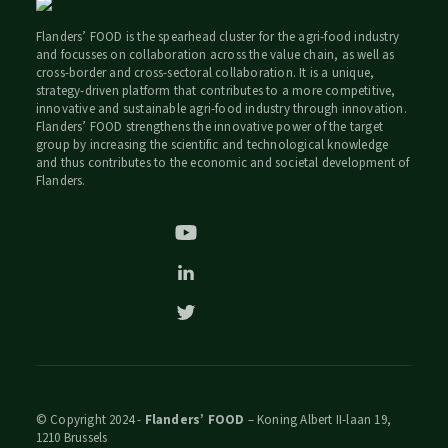
Flanders’ FOOD is the spearhead cluster for the agri-food industry
and focusses on collaboration across the value chain, as well as
cross-border and cross-sectoral collaboration. It is a unique,
strategy-driven platform that contributes to a more competitive,
innovative and sustainable agri-food industry through innovation.
Flanders’ FOOD strengthens the innovative power of the target
group by increasing the scientific and technological knowledge
and thus contributes to the economic and societal development of
Flanders.
© Copyright 2024 -
Flanders’ FOOD
– Koning Albert II-laan 19,
1210 Brussels