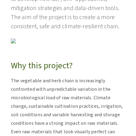
mitigation strategies and data-driven tools.
The aim of the project is to create a more
consistent, safe and climate-resilient chain.
Why this project?
The vegetable and herb chain is increasingly
confronted with unpredictable variation in the
microbiological load of raw materials. Climate
change, sustainable cultivation practices, irrigation,
soil conditions and variable harvesting and storage
conditions have a strong impact on raw materials.
Even raw materials that look visually perfect can