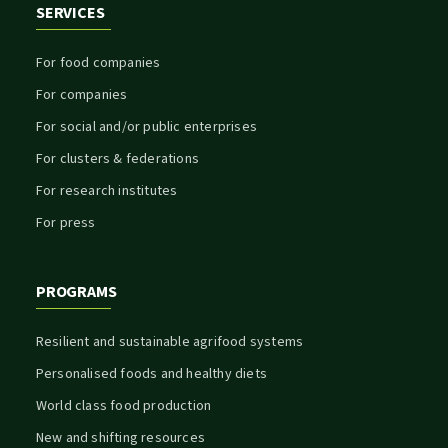
SERVICES
For food companies
For companies
For social and/or public enterprises
For clusters & federations
For research institutes
For press
PROGRAMS
Resilient and sustainable agrifood systems
Personalised foods and healthy diets
World class food production
New and shifting resources