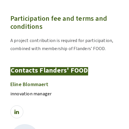
Participation fee and terms and
conditions
A project contribution is required for participation,
combined with membership of Flanders’ FOOD.
Contacts Flanders' FOOD
Eline Blommaert
innovation manager