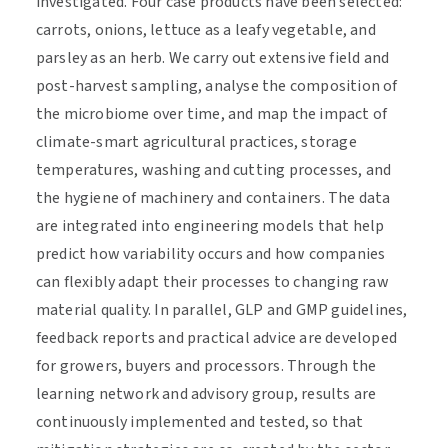
investigated. Four case products have been selected:
carrots, onions, lettuce as a leafy vegetable, and
parsley as an herb. We carry out extensive field and
post-harvest sampling, analyse the composition of
the microbiome over time, and map the impact of
climate-smart agricultural practices, storage
temperatures, washing and cutting processes, and
the hygiene of machinery and containers. The data
are integrated into engineering models that help
predict how variability occurs and how companies
can flexibly adapt their processes to changing raw
material quality. In parallel, GLP and GMP guidelines,
feedback reports and practical advice are developed
for growers, buyers and processors. Through the
learning network and advisory group, results are
continuously implemented and tested, so that