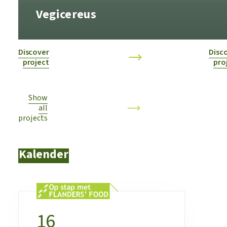
Vegicereus
Discover
Disc
project
pro
Show
all
projects
Kalender
16