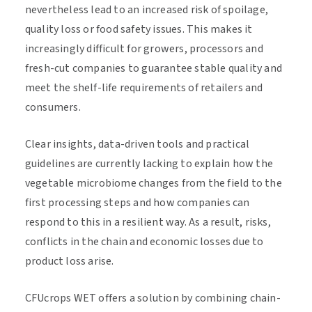
nevertheless lead to an increased risk of spoilage,
quality loss or food safety issues. This makes it
increasingly difficult for growers, processors and
fresh-cut companies to guarantee stable quality and
meet the shelf-life requirements of retailers and
consumers.
Clear insights, data-driven tools and practical
guidelines are currently lacking to explain how the
vegetable microbiome changes from the field to the
first processing steps and how companies can
respond to this in a resilient way. As a result, risks,
conflicts in the chain and economic losses due to
product loss arise.
CFUcrops WET offers a solution by combining chain-