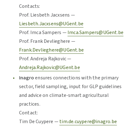
Contacts:
Prof. Liesbeth Jacxsens —
Liesbeth.Jacxsens@UGent.be
Prof. Imca Sampers —
Imca.Sampers@UGent.be
Prof. Frank Devlieghere —
Frank.Devlieghere@UGent.be
Prof. Andreja Rajkovic —
Andreja.Rajkovic@UGent.be
Inagro
ensures connections with the primary
sector, field sampling, input for GLP guidelines
and advice on climate-smart agricultural
practices.
Contact:
Tim De Cuypere —
tim.de.cuypere@inagro.be