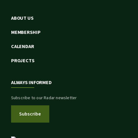
ABOUT US
MEMBERSHIP
CALENDAR
PROJECTS
ALWAYS INFORMED
Subscribe to our Radar newsletter
Subscribe