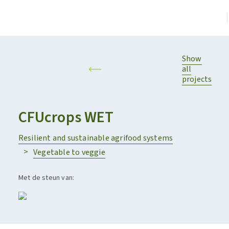
Show
all
projects
CFUcrops WET
Resilient and sustainable agrifood systems
Vegetable to veggie
Met de steun van: