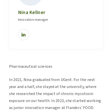
Nina Kellner
Innovation manager
Pharmaceutical sciences
In 2021, Nina graduated from UGent. For the next
year and a half, she stayed at the university, where
she researched the impact of chronic mycotoxin
exposure on our health. In 2023, she started working
as junior innovation manager at Flanders' FOOD.