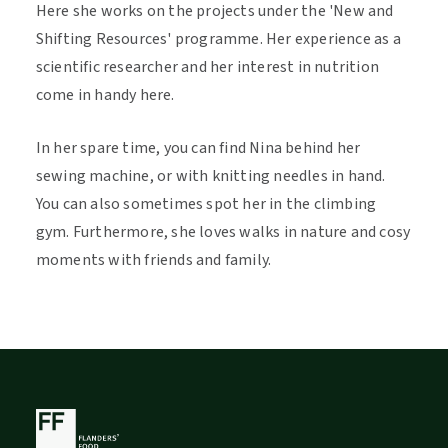
Here she works on the projects under the 'New and
Shifting Resources' programme. Her experience as a
scientific researcher and her interest in nutrition
come in handy here.
In her spare time, you can find Nina behind her
sewing machine, or with knitting needles in hand.
You can also sometimes spot her in the climbing
gym. Furthermore, she loves walks in nature and cosy
moments with friends and family.