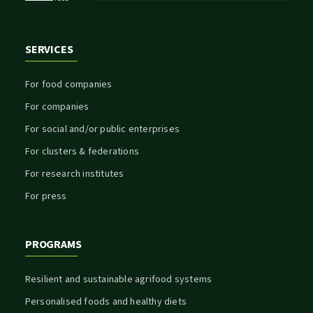
SERVICES
For food companies
For companies
For social and/or public enterprises
For clusters & federations
For research institutes
For press
PROGRAMS
Resilient and sustainable agrifood systems
Personalised foods and healthy diets