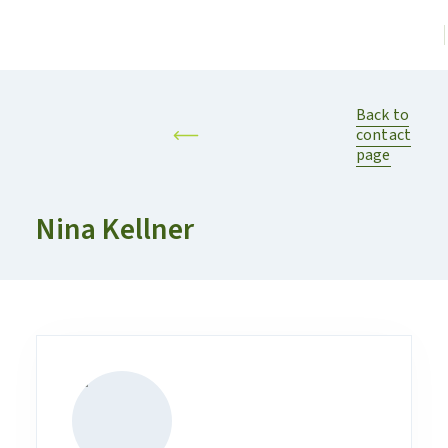
Back to
contact
page
Nina Kellner