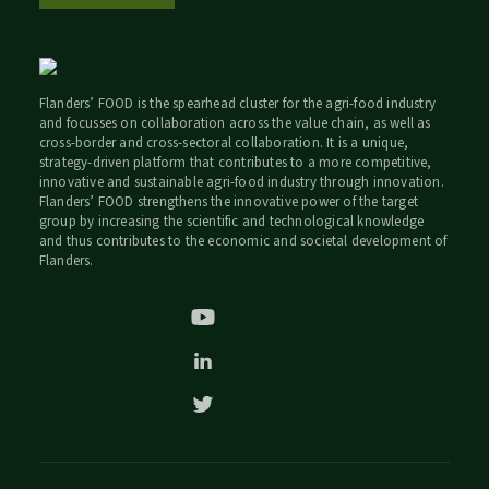
Flanders’ FOOD is the spearhead cluster for the agri-food industry
and focusses on collaboration across the value chain, as well as
cross-border and cross-sectoral collaboration. It is a unique,
strategy-driven platform that contributes to a more competitive,
innovative and sustainable agri-food industry through innovation.
Flanders’ FOOD strengthens the innovative power of the target
group by increasing the scientific and technological knowledge
and thus contributes to the economic and societal development of
Flanders.