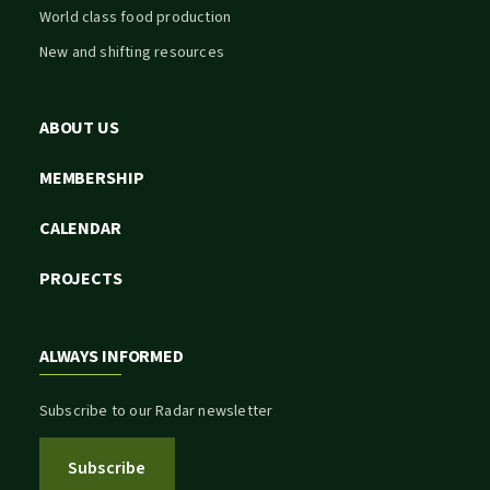
World class food production
New and shifting resources
ABOUT US
MEMBERSHIP
CALENDAR
PROJECTS
ALWAYS INFORMED
Subscribe to our Radar newsletter
Subscribe