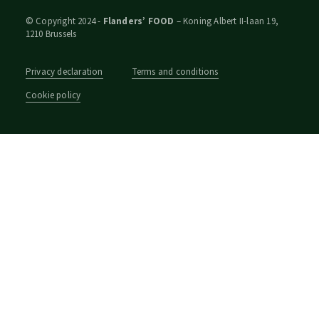
© Copyright 2024 -
Flanders’ FOOD
– Koning Albert II-laan 19,
1210 Brussels
Privacy declaration
Terms and conditions
Cookie policy